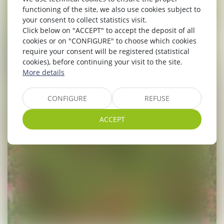
functioning of the site, we also use cookies subject to
your consent to collect statistics visit.
Click below on "ACCEPT" to accept the deposit of all
cookies or on "CONFIGURE" to choose which cookies
require your consent will be registered (statistical
cookies), before continuing your visit to the site.
More details
CONFIGURE
REFUSE
ACCEPT