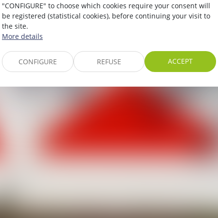
"CONFIGURE" to choose which cookies require your consent will
be registered (statistical cookies), before continuing your visit to
the site.
More details
ACCEPT
CONFIGURE
REFUSE