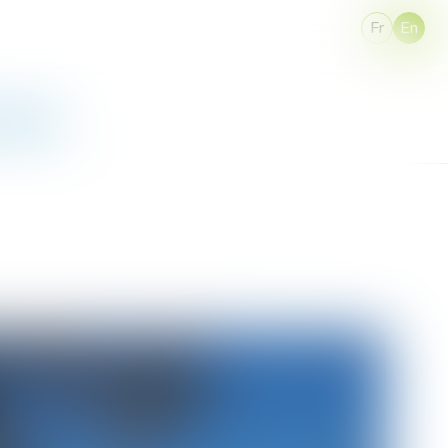
Fr
En
 Access