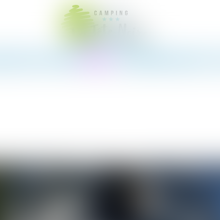
te
Snack-bar
Pitches
Rentals
The Region
News
Contact &