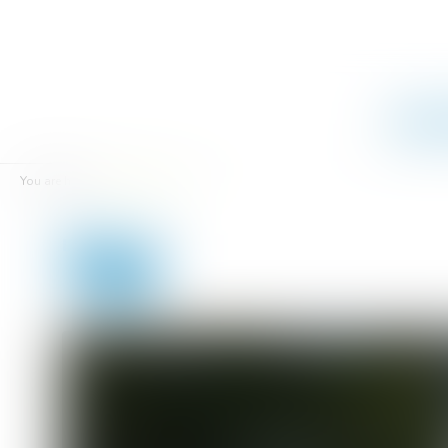
Campsi
You are here :
Rentals
Tipi
Tipi