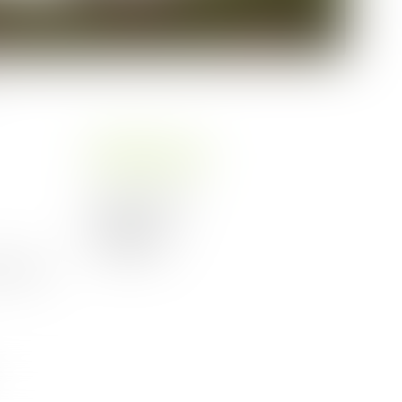
:
Kitchen
Coffee machine
Microwave
Refrigerator
, coffee