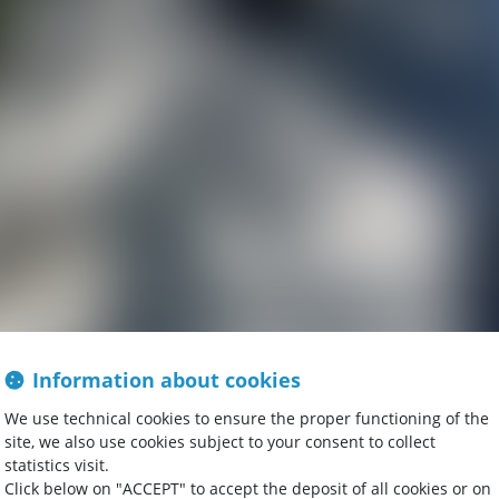
Information about cookies
We use technical cookies to ensure the proper functioning of the
site, we also use cookies subject to your consent to collect
statistics visit.
Click below on "ACCEPT" to accept the deposit of all cookies or on