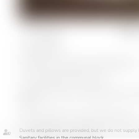
rooms :
1 room
Camping differently....
Atypical canvas accommodation for budding adventurers
It can accommodate 2 adults and 1 child.
On the ground floor there is a double bedroom and a ful
maker).
On the mezzanine floor is an extra bed, ideal for a child.
Duvets and pillows are provided, but we do not supply b
Sanitary facilities in the communal block.