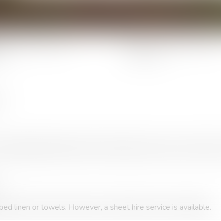
Number of people :
Number of berths 
3
2
.
ly-equipped kitchenette (crockery, fridge, microwave, ceramic hob
ed linen or towels. However, a sheet hire service is available.