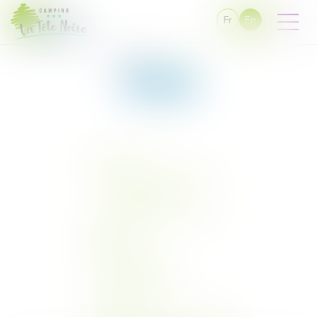
Fr
En
You are here :
Sitemap
Sitemap
Campsite
Service and equipment
Campsite map
The campsite in photos
Snack-bar
Pitches
Classic pitch
Stabilised pitch
Rentals