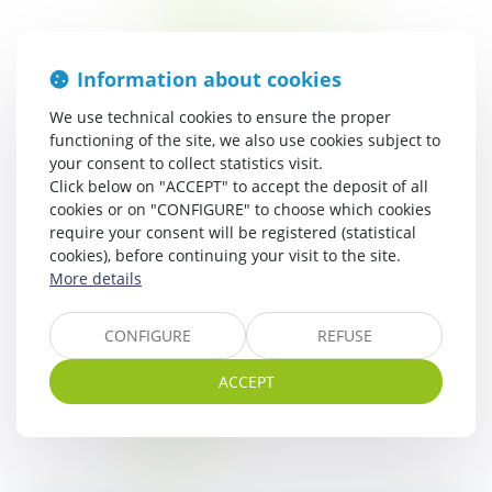
Mobile-home 3 ch – 6 pers
Mobile-home 2 ch – 5 pers
Mobile-home 2 ch – 4 pers
Information about cookies
Lodge safari confort
Lodge safari
We use technical cookies to ensure the proper
Kota finlandais
functioning of the site, we also use cookies subject to
your consent to collect statistics visit.
Tipi
Click below on "ACCEPT" to accept the deposit of all
Chalet
cookies or on "CONFIGURE" to choose which cookies
Bungalow toile
require your consent will be registered (statistical
The Region
cookies), before continuing your visit to the site.
Around the campsite
More details
Cultural outing
Nature outing
CONFIGURE
REFUSE
News
ACCEPT
Contact & Access
Sitemap
Legal notice
GTC