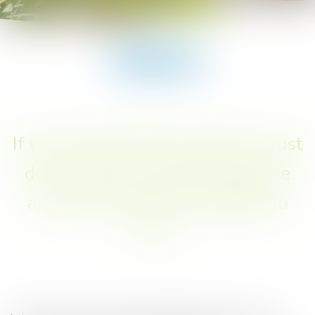
You are here :
Snack-bar
Snack-bar
If you don't feel like cooking or just
don't feel like washing up, there
are several options available to
you!