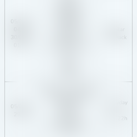
19h-21h
Tuesday and
Wednesday :
05/04 to
CLOSED
04/07
Similar
Thursday, Friday,
30/08 to
of Snack
Saturday :
01/11
12h-13h15 / 19h-
21h
Sunday :
12h-13h30
Monday, Wednesday,
Thursday, Friday,
Everyday
05/07 to
Saturday :
:
29/08
19h-21h
16h-22h
Tuesday, Sunday :
CLOSED