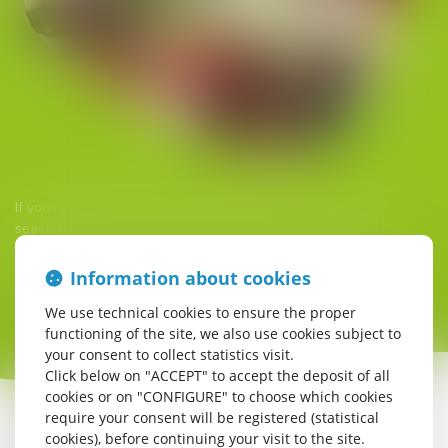
If you're looking for a friendly atmosphere, once a week in
season the Snack Bar offers a themed meal (open to all).
You don't have to be a campsite guest to enjoy the Snack Bar.
Information about cookies
There's something for everyone!
We use technical cookies to ensure the proper
functioning of the site, we also use cookies subject to
your consent to collect statistics visit.
Click below on "ACCEPT" to accept the deposit of all
cookies or on "CONFIGURE" to choose which cookies
require your consent will be registered (statistical
cookies), before continuing your visit to the site.
In low season, you can fill up on good food and drink at