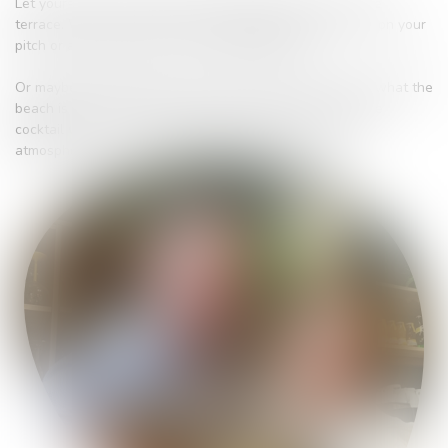
Let yourself be served at the Snack Bar indoors or on the
terrace. We can also offer you takeaway meals to enjoy on your
pitch or at home if you're not a campsite guest.
Or maybe you just fancy a drink or an ice-cream - that's what the
beach is for! Get away from it all and enjoy your favourite
cocktail with your feet in the sand in a lounge or party
atmosphere...