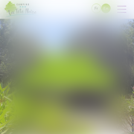
Fr
En
06 59 88 78 32
campinglatetenoire@gmail.com