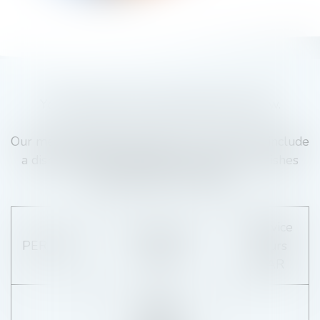
You'll find the exact opening times below.
Our menu changes regularly, but we always include
a dish featuring local produce, and all our dishes
are prepared à la minute.
Service
Service hours
PERIODE
hours
SNACK
BAR
Monday :